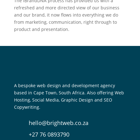
The iBrandDNA process has provided us with a
refreshed and more directed view of our business
and our brand, it now flows into everything we do
from marketing, communication, right through to
product and presentation.
A bespoke web design and development agency
based in Cape Town, South Africa. Also offering Web
Hosting, Social Media, Graphic Design and SEO
Copywriting.
hello@brightweb.co.za
+27 76 0893790