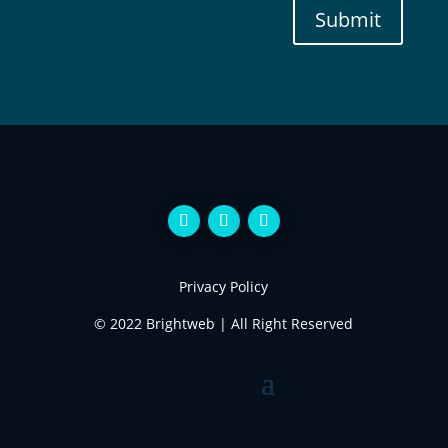
Submit
Privacy Policy
© 2022 Brightweb | All Right Reserved