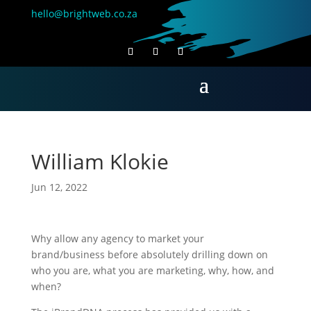
hello@brightweb.co.za
William Klokie
Jun 12, 2022
Why allow any agency to market your
brand/business before absolutely drilling down on
who you are, what you are marketing, why, how, and
when?